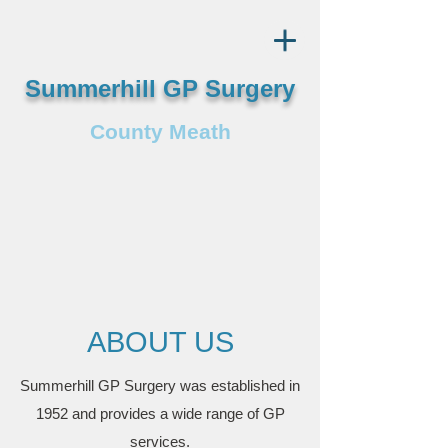
Summerhill GP Surgery
County Meath
ABOUT US
Summerhill GP Surgery was established in
1952 and provides a wide range of GP
services.