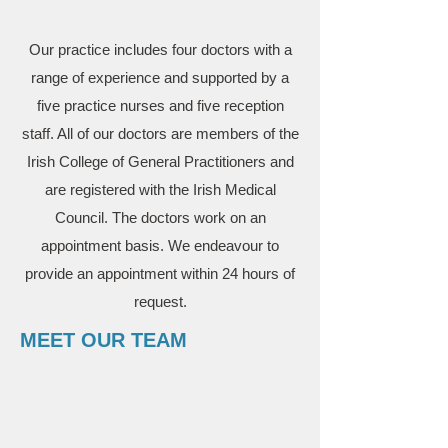
Our practice includes four doctors with a
range of experience and supported by a
five practice nurses and five reception
staff. All of our doctors are members of the
Irish College of General Practitioners and
are registered with the Irish Medical
Council. The doctors work on an
appointment basis. We endeavour to
provide an appointment within 24 hours of
request.
MEET OUR TEAM