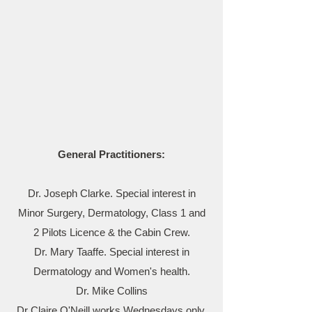
General Practitioners:
Dr. Joseph Clarke. Special interest in
Minor Surgery, Dermatology, Class 1 and
2 Pilots Licence & the Cabin Crew.
Dr. Mary Taaffe. Special interest in
Dermatology and Women's health.
Dr. Mike Collins
Dr Claire O'Neill works Wednesdays only.