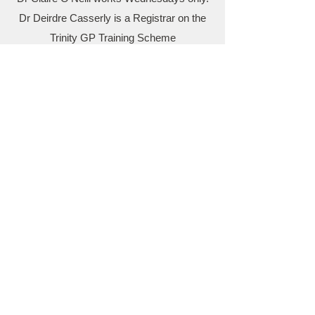
Dr Deirdre Casserly is a Registrar on the
Trinity GP Training Scheme
..
The surgery is a training practice with
Trinity College and there is a Registrar
working with us every year.
Practice Nurses:
Alison Geraghty Anna Knightly, Ashling
Donohoe, ​Christine Griffin, Katie Clarke
Receptionists: