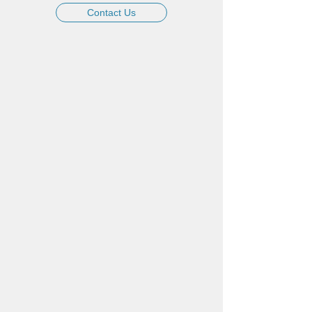
Contact Us