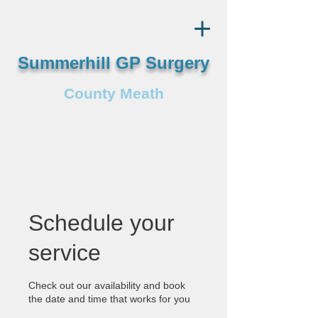
Summerhill GP Surgery
County Meath
Schedule your
service
Check out our availability and book
the date and time that works for you