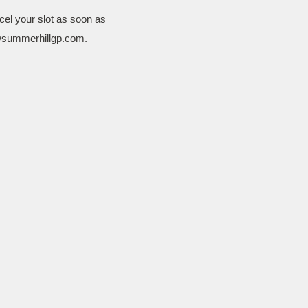
cel your slot as soon as
@summerhillgp.com
.