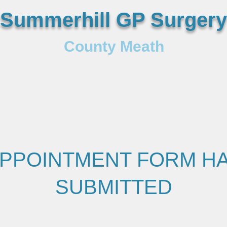
Summerhill GP Surgery
County Meath
PPOINTMENT FORM H
SUBMITTED