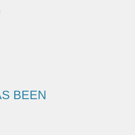
AS BEEN