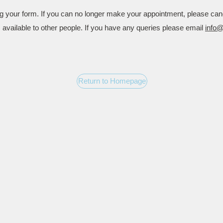
g your form. If you can no longer make your appointment, please can
is available to other people. If you have any queries please email
info
Return to Homepage