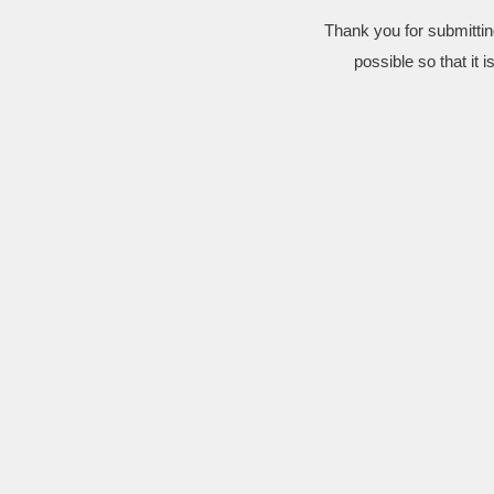
Thank you for submittin
possible so that it 