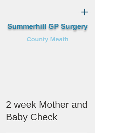
Summerhill GP Surgery
County Meath
2 week Mother and
Baby Check