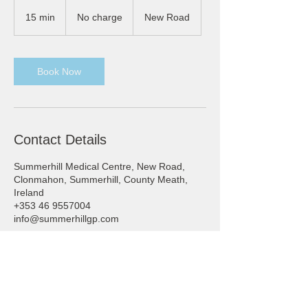
No
charge
15 min
1
No charge
New Road
5
m
i
n
Book Now
Contact Details
Summerhill Medical Centre, New Road,
Clonmahon, Summerhill, County Meath,
Ireland
+353 46 9557004
info@summerhillgp.com